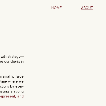
HOME
ABOUT
s with strategy—
ve our clients in
 small to large
a time where we
ections by ever-
aving a strong
represent, and