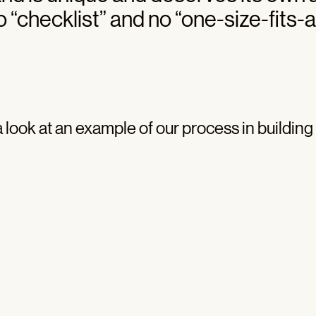
 “checklist” and no “one-size-fits-al
a look at an example of our process in building