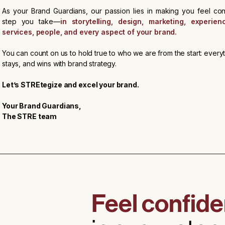
As your Brand Guardians, our passion lies in making you feel con
step you take—
in storytelling, design, marketing, experien
services, people, and every aspect of your brand.
You can count on us to hold true to who we are from the start: every
stays, and wins with brand strategy.
Let’s STREtegize and excel your brand.
Your Brand Guardians,
The STRE team
Feel confide