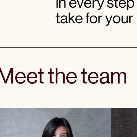
in every step
take for your
Meet the team