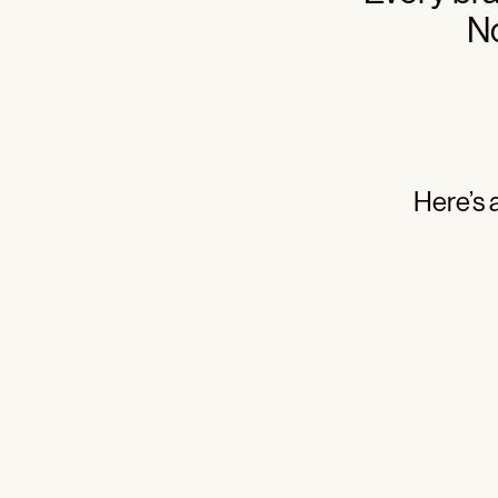
No
Here’s 