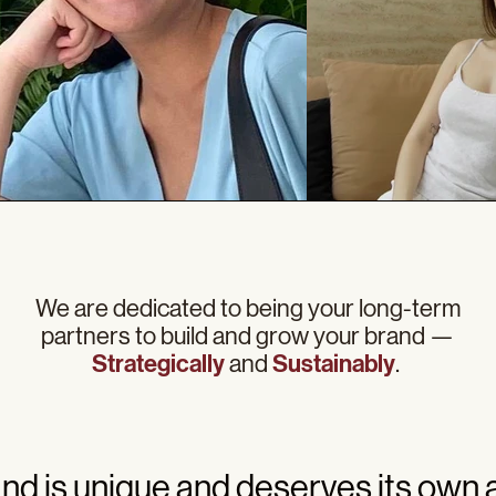
We are dedicated to being your long-term
partners to build and grow your brand —
Strategically
and
Sustainably
.
nd is unique and deserves its own