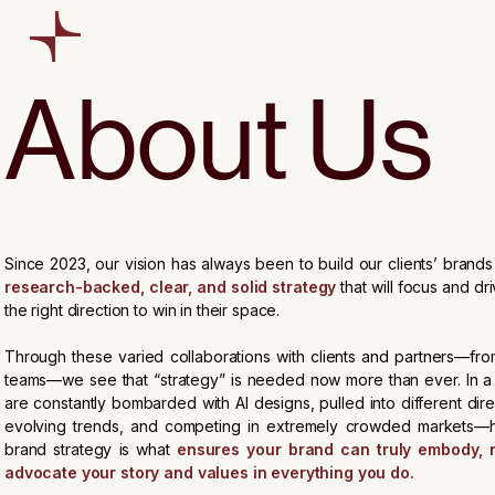
About Us
Since 2023, our vision has always been to build our clients’ brand
research-backed, clear, and solid strategy
that will focus and dri
the right direction to win in their space.
Through these varied collaborations with clients and partners—from
teams—we see that “strategy” is needed now more than ever. In 
are constantly bombarded with AI designs, pulled into different dir
evolving trends, and competing in extremely crowded markets—h
brand strategy is what
ensures your brand can truly embody, 
advocate your story and values in everything you do.