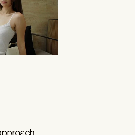
 approach.