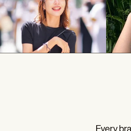
Every bra