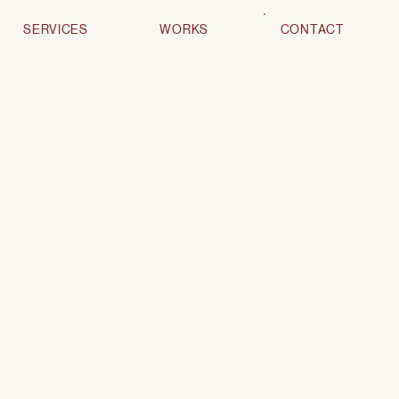
SERVICES
WORKS
CONTACT