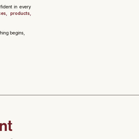
fident in every
ces, products,
thing begins,
nt