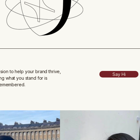
sion to help your brand thrive,
Say Hi
ing what you stand for is
 remembered.