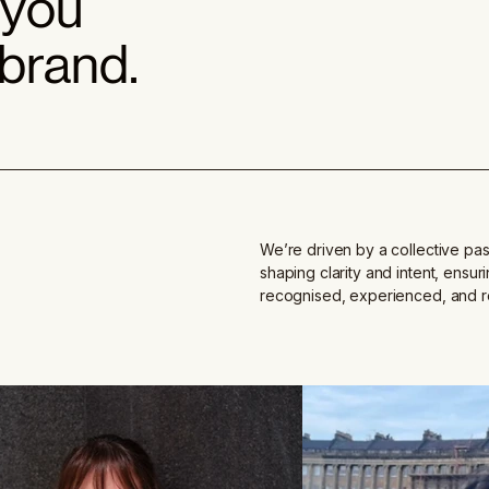
 you
 brand.
We’re driven by a collective pas
shaping clarity and intent, ensur
recognised, experienced, and