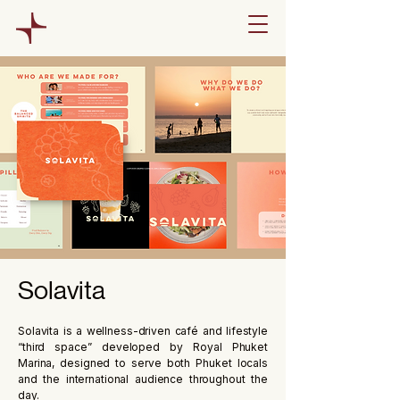
Solavita
Solavita is a wellness-driven café and lifestyle
“third space” developed by Royal Phuket
Marina, designed to serve both Phuket locals
and the international audience throughout the
day.