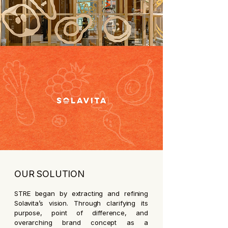
OUR SOLUTION
STRE began by extracting and refining
Solavita’s vision. Through clarifying its
purpose, point of difference, and
overarching brand concept as a