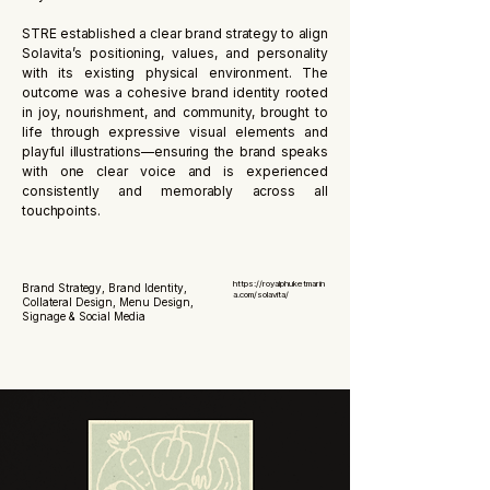
STRE established a clear brand strategy to align
Solavita’s positioning, values, and personality
with its existing physical environment. The
outcome was a cohesive brand identity rooted
in joy, nourishment, and community, brought to
life through expressive visual elements and
playful illustrations—ensuring the brand speaks
with one clear voice and is experienced
consistently and memorably across all
touchpoints.
https://royalphuketmarin
Brand Strategy, Brand Identity,
a.com/solavita/
Collateral Design, Menu Design,
Signage & Social Media