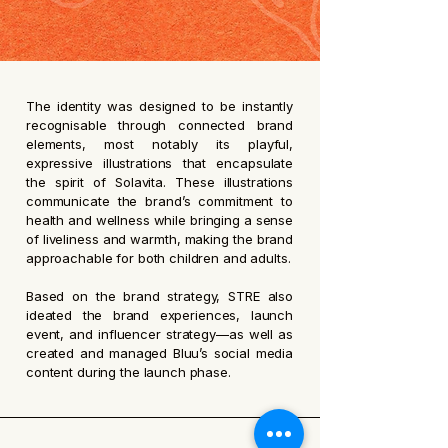
The identity was designed to be instantly
recognisable through connected brand
elements, most notably its playful,
expressive illustrations that encapsulate
the spirit of Solavita. These illustrations
communicate the brand’s commitment to
health and wellness while bringing a sense
of liveliness and warmth, making the brand
approachable for both children and adults.
Based on the brand strategy, STRE also
ideated the brand experiences, launch
event, and influencer strategy—as well as
created and managed Bluu’s social media
content during the launch phase.