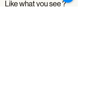
Like what you see ?
Contact us with your project
+66 85-039-0123
info@strebrand.com
Name
Company