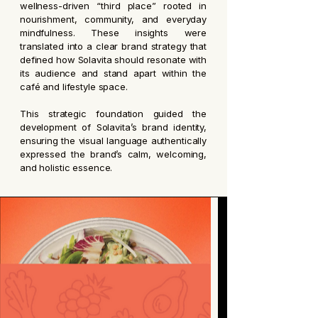
wellness-driven “third place” rooted in
nourishment, community, and everyday
mindfulness. These insights were
translated into a clear brand strategy that
defined how Solavita should resonate with
its audience and stand apart within the
café and lifestyle space.
This strategic foundation guided the
development of Solavita’s brand identity,
ensuring the visual language authentically
expressed the brand’s calm, welcoming,
and holistic essence.